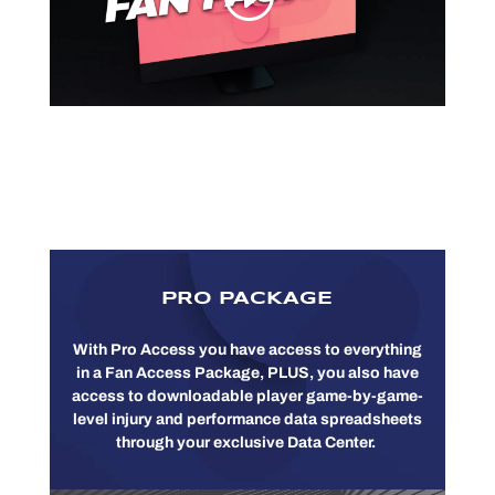
PRO PACKAGE
With Pro Access you have access to everything
in a Fan Access Package, PLUS, you also have
access to downloadable player game-by-game-
level injury and performance data spreadsheets
through your exclusive Data Center.