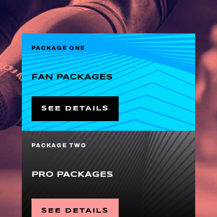
PACKAGE ONE
FAN PACKAGES
SEE DETAILS
PACKAGE TWO
PRO PACKAGES
SEE DETAILS