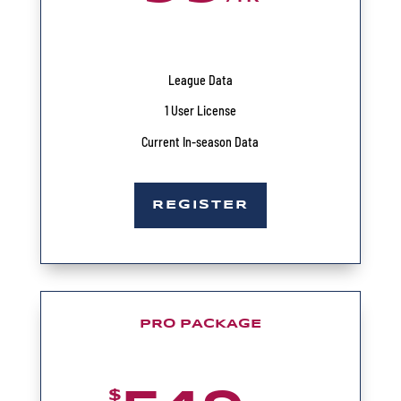
League Data
1 User License
Current In-season Data
REGISTER
PRO PACKAGE
$