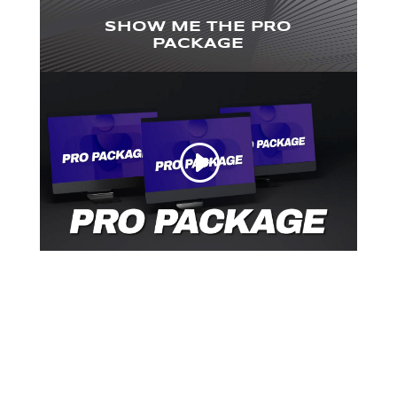
SHOW ME THE PRO
PACKAGE