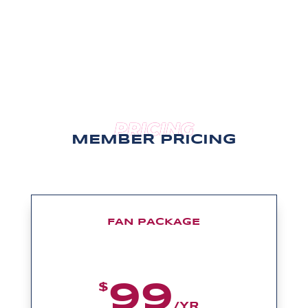
PRICING
MEMBER PRICING
FAN PACKAGE
99
$
/
YR