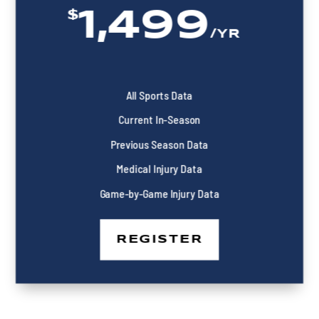
1,499
$
/
YR
All Sports Data
Current In-Season
Previous Season Data
Medical Injury Data
Game-by-Game Injury Data
REGISTER