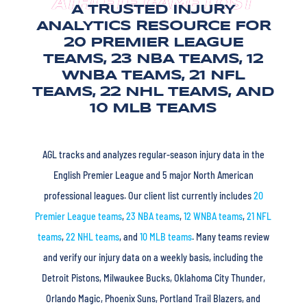
ATHLETE GAME LOST
A TRUSTED INJURY
ANALYTICS RESOURCE FOR
20 PREMIER LEAGUE
TEAMS, 23 NBA TEAMS, 12
WNBA TEAMS, 21 NFL
TEAMS, 22 NHL TEAMS, AND
10 MLB TEAMS
AGL tracks and analyzes regular-season injury data in the
English Premier League and 5 major North American
professional leagues. Our client list currently includes
20
Premier League teams
,
23 NBA teams
,
12 WNBA teams
,
21 NFL
teams
,
22 NHL teams
, and
10 MLB teams
. Many teams review
and verify our injury data on a weekly basis, including the
Detroit Pistons, Milwaukee Bucks, Oklahoma City Thunder,
Orlando Magic, Phoenix Suns, Portland Trail Blazers, and