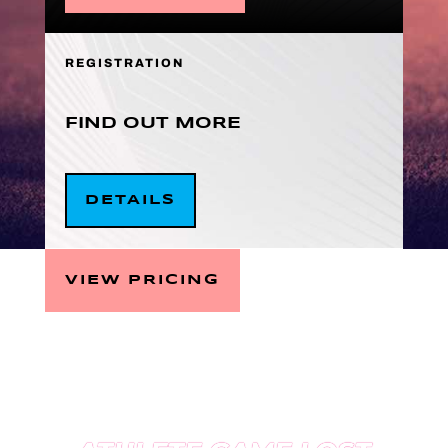
REGISTRATION
FIND OUT MORE
DETAILS
VIEW PRICING