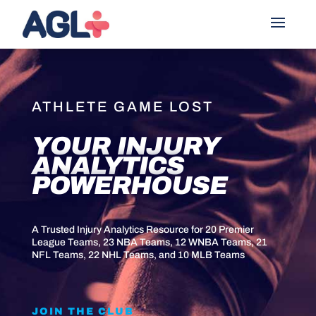
ATHLETE GAME LOST
YOUR INJURY
ANALYTICS
POWERHOUSE
A Trusted Injury Analytics Resource for 20 Premier
League Teams, 23 NBA Teams, 12 WNBA Teams, 21
NFL Teams, 22 NHL Teams, and 10 MLB Teams
JOIN THE CLUB