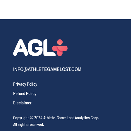
INFO@ATHLETEGAMELOST.COM
Privacy Policy
Refund Policy
Disclaimer
Copyright © 2024 Athlete-Game Lost Analytics Corp.
All rights reserved.