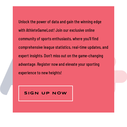
Unlock the power of data and gain the winning edge
with AthleteGameLost! Join our exclusive online
community of sports enthusiasts, where you’ll find
comprehensive league statistics, real-time updates, and
expert insights. Don’t miss out on the game-changing
advantage. Register now and elevate your sporting
experience to new heights!
SIGN UP NOW