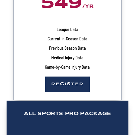
549
/
YR
League Data
Current In-Season Data
Previous Season Data
Medical Injury Data
Game-by-Game Injury Data
REGISTER
ALL SPORTS PRO PACKAGE