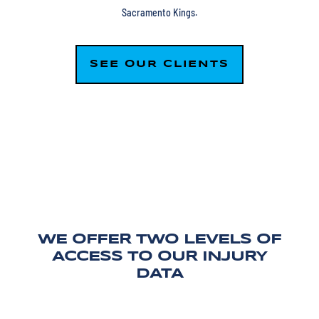
Sacramento Kings.
SEE OUR CLIENTS
WE OFFER TWO LEVELS OF
ACCESS TO OUR INJURY
DATA