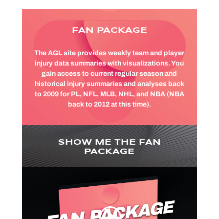
FAN PACKAGE
The AGL site provides weekly team and player
injury data summaries with visualizations. You
gain access to current regular season and
historical injury summaries and analyses back
to 2009 for PL, NFL, MLB, NHL, and NBA (NBA
back to 2012 at this time).
SHOW ME THE FAN
PACKAGE