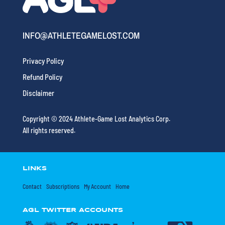
INFO@ATHLETEGAMELOST.COM
Privacy Policy
Refund Policy
Disclaimer
Copyright © 2024 Athlete-Game Lost Analytics Corp.
All rights reserved.
LINKS
Contact
Subscriptions
My Account
Home
AGL TWITTER ACCOUNTS