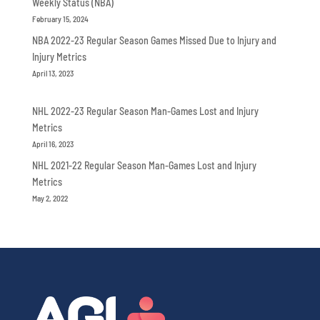
Weekly Status (NBA)
February 15, 2024
NBA 2022-23 Regular Season Games Missed Due to Injury and
Injury Metrics
April 13, 2023
NHL 2022-23 Regular Season Man-Games Lost and Injury
Metrics
April 16, 2023
NHL 2021-22 Regular Season Man-Games Lost and Injury
Metrics
May 2, 2022