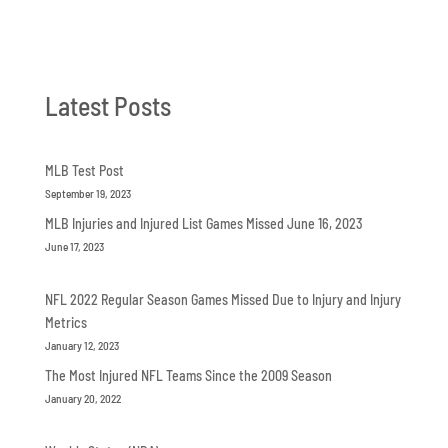
Latest Posts
MLB Test Post
September 19, 2023
MLB Injuries and Injured List Games Missed June 16, 2023
June 17, 2023
NFL 2022 Regular Season Games Missed Due to Injury and Injury
Metrics
January 12, 2023
The Most Injured NFL Teams Since the 2009 Season
January 20, 2022