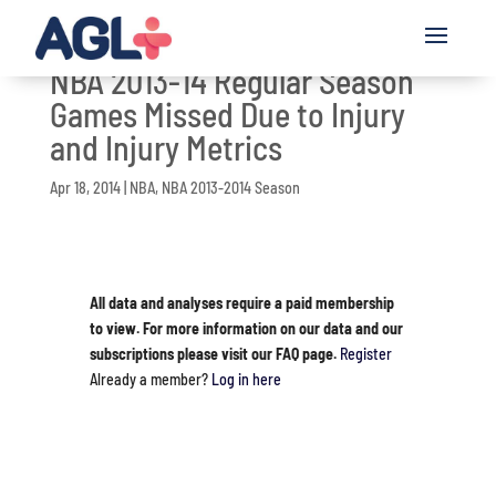
NBA 2013-14 Regular Season
Games Missed Due to Injury
and Injury Metrics
Apr 18, 2014
|
NBA
,
NBA 2013-2014 Season
All data and analyses require a paid membership
to view. For more information on our data and our
subscriptions please visit our FAQ page.
Register
Already a member?
Log in here