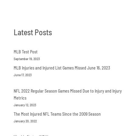
Latest Posts
MLB Test Post
September 19, 2023
MLB Injuries and Injured List Games Missed June 16, 2023
June 17, 2023
NFL 2022 Regular Season Games Missed Due to Injury and Injury
Metrics
January 12, 2023
The Most Injured NFL Teams Since the 2009 Season
January 20, 2022