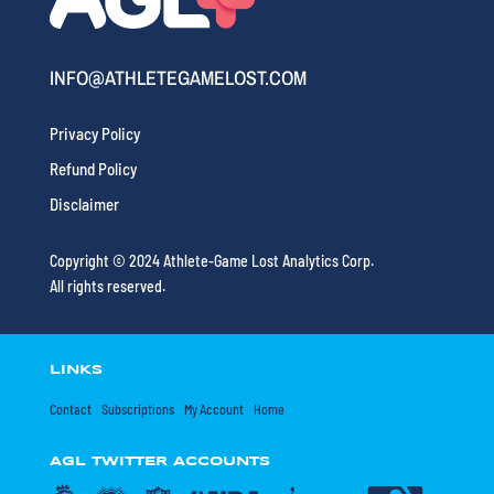
INFO@ATHLETEGAMELOST.COM
Privacy Policy
Refund Policy
Disclaimer
Copyright © 2024 Athlete-Game Lost Analytics Corp.
All rights reserved.
LINKS
Contact
Subscriptions
My Account
Home
AGL TWITTER ACCOUNTS