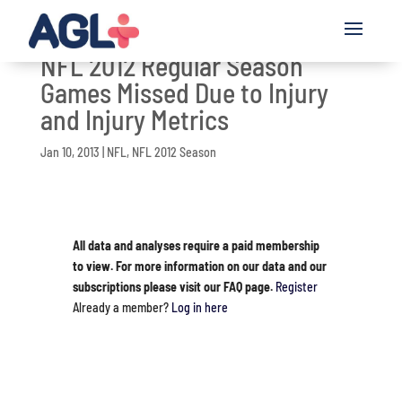
NFL 2012 Regular Season
Games Missed Due to Injury
and Injury Metrics
Jan 10, 2013
|
NFL
,
NFL 2012 Season
All data and analyses require a paid membership
to view. For more information on our data and our
subscriptions please visit our FAQ page.
Register
Already a member?
Log in here