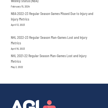
Weekly Status (NBA)
February 15, 2024
NBA 2022-23 Regular Season Games Missed Due to Injury and
Injury Metrics
April 13, 2023
NHL 2022-23 Regular Season Man-Games Lost and Injury
Metrics
April 16, 2023
NHL 2021-22 Regular Season Man-Games Lost and Injury
Metrics
May 2, 2022