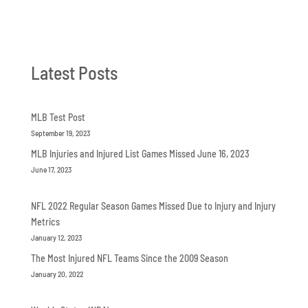
Latest Posts
MLB Test Post
September 19, 2023
MLB Injuries and Injured List Games Missed June 16, 2023
June 17, 2023
NFL 2022 Regular Season Games Missed Due to Injury and Injury
Metrics
January 12, 2023
The Most Injured NFL Teams Since the 2009 Season
January 20, 2022