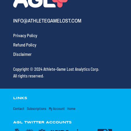
INFO@ATHLETEGAMELOST.COM
Privacy Policy
Refund Policy
Disclaimer
Copyright © 2024 Athlete-Game Lost Analytics Corp.
All rights reserved.
LINKS
Contact
Subscriptions
My Account
Home
AGL TWITTER ACCOUNTS