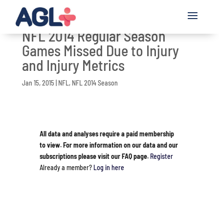
NFL 2014 Regular Season
Games Missed Due to Injury
and Injury Metrics
Jan 15, 2015
|
NFL
,
NFL 2014 Season
All data and analyses require a paid membership
to view. For more information on our data and our
subscriptions please visit our FAQ page.
Register
Already a member?
Log in here