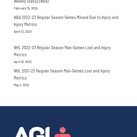
Weekly Status (NBA)
February 15, 2024
NBA 2022-23 Regular Season Games Missed Due to Injury and
Injury Metrics
April 13, 2023
NHL 2022-23 Regular Season Man-Games Lost and Injury
Metrics
April 16, 2023
NHL 2021-22 Regular Season Man-Games Lost and Injury
Metrics
May 2, 2022