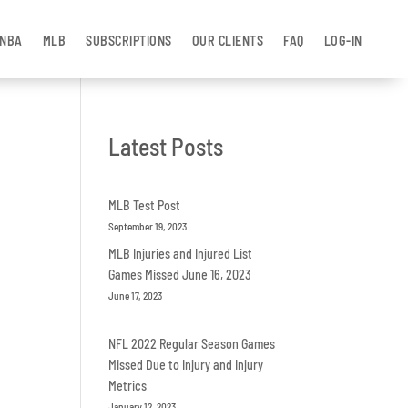
NBA
MLB
SUBSCRIPTIONS
OUR CLIENTS
FAQ
LOG-IN
Latest Posts
MLB Test Post
September 19, 2023
MLB Injuries and Injured List
Games Missed June 16, 2023
June 17, 2023
NFL 2022 Regular Season Games
Missed Due to Injury and Injury
Metrics
January 12, 2023