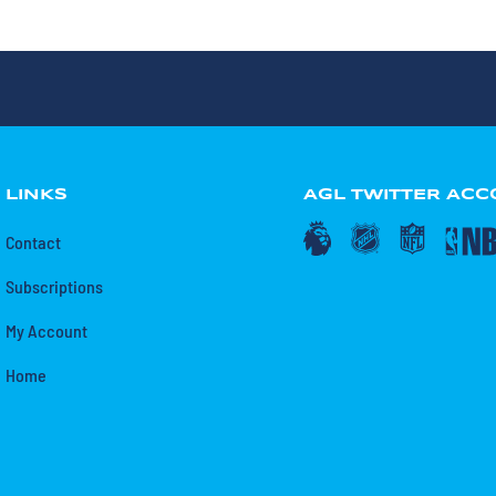
LINKS
AGL TWITTER AC
Contact
Subscriptions
My Account
Home