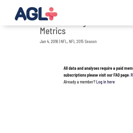
NFL 2015 Regular Season G
Metrics
Jan 4, 2016
|
NFL
,
NFL 2015 Season
All data and analyses require a paid mem
subscriptions please visit our FAQ page.
R
Already a member?
Log in here