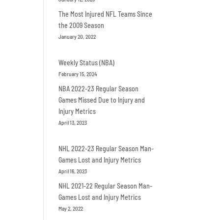
The Most Injured NFL Teams Since
the 2009 Season
January 20, 2022
Weekly Status (NBA)
February 15, 2024
NBA 2022-23 Regular Season
Games Missed Due to Injury and
Injury Metrics
April 13, 2023
NHL 2022-23 Regular Season Man-
Games Lost and Injury Metrics
April 16, 2023
NHL 2021-22 Regular Season Man-
Games Lost and Injury Metrics
May 2, 2022