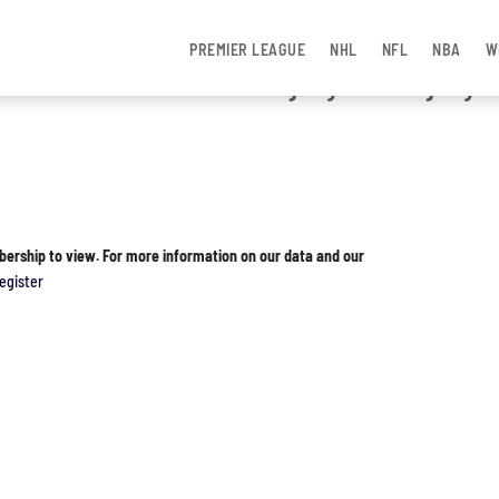
PREMIER LEAGUE
NHL
NFL
NBA
W
ames Missed Due to Injury and Injury
bership to view. For more information on our data and our
egister