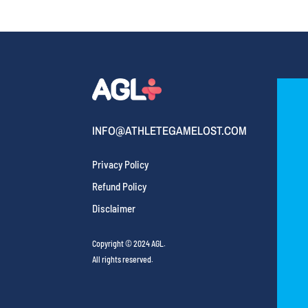
INFO@ATHLETEGAMELOST.COM
Privacy Policy
Refund Policy
Disclaimer
Copyright © 2024 AGL.
All rights reserved.