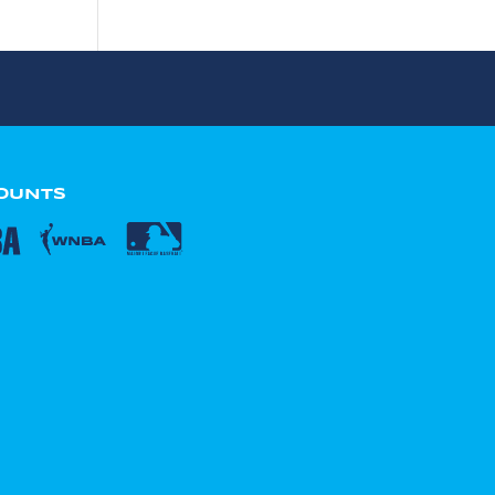
COUNTS