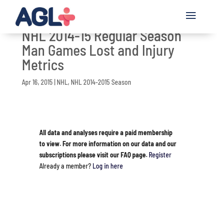
NHL 2014-15 Regular Season
Man Games Lost and Injury
Metrics
Apr 16, 2015
|
NHL
,
NHL 2014-2015 Season
All data and analyses require a paid membership
to view. For more information on our data and our
subscriptions please visit our FAQ page.
Register
Already a member?
Log in here