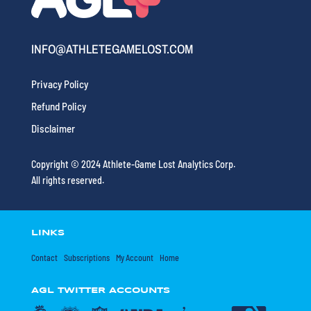
INFO@ATHLETEGAMELOST.COM
Privacy Policy
Refund Policy
Disclaimer
Copyright © 2024 Athlete-Game Lost Analytics Corp.
All rights reserved.
LINKS
Contact
Subscriptions
My Account
Home
AGL TWITTER ACCOUNTS