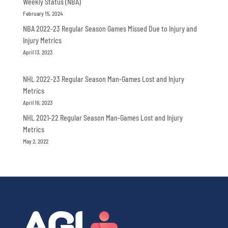
Weekly Status (NBA)
February 15, 2024
NBA 2022-23 Regular Season Games Missed Due to Injury and
Injury Metrics
April 13, 2023
NHL 2022-23 Regular Season Man-Games Lost and Injury
Metrics
April 16, 2023
NHL 2021-22 Regular Season Man-Games Lost and Injury
Metrics
May 2, 2022