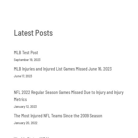
Latest Posts
MLB Test Post
September 19, 2023
MLB Injuries and Injured List Games Missed June 16, 2023
June 17, 2023
NFL 2022 Regular Season Games Missed Due to Injury and Injury
Metrics
January 12, 2023
The Most Injured NFL Teams Since the 2009 Season
January 20, 2022