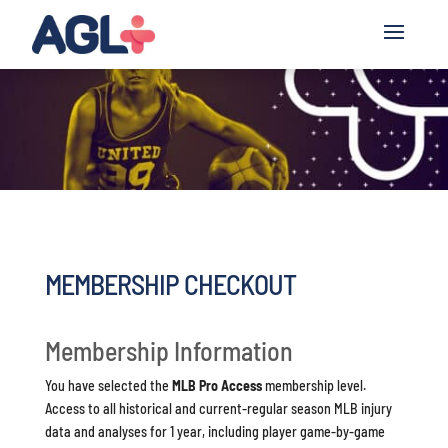
MEMBERSHIP CHECKOUT
Membership Information
You have selected the
MLB Pro Access
membership level.
Access to all historical and current-regular season MLB injury
data and analyses for 1 year, including player game-by-game