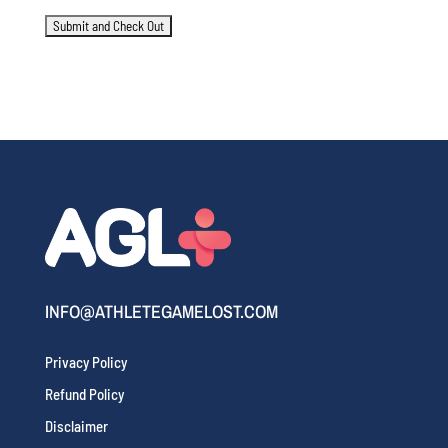
INFO@ATHLETEGAMELOST.COM
Privacy Policy
Refund Policy
Disclaimer