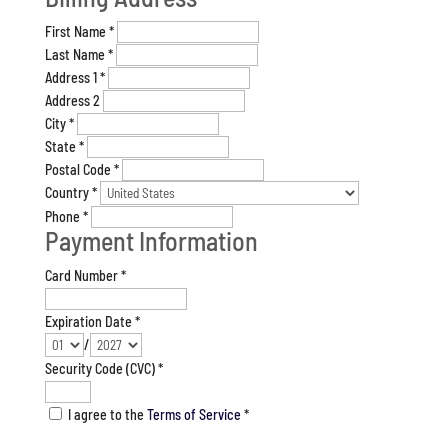
First Name
*
Last Name
*
Address 1
*
Address 2
City
*
State
*
Postal Code
*
Country
*
Phone
*
Payment Information
Card Number
*
Expiration Date
*
/
Security Code (CVC)
*
I agree to the
Terms of Service
*