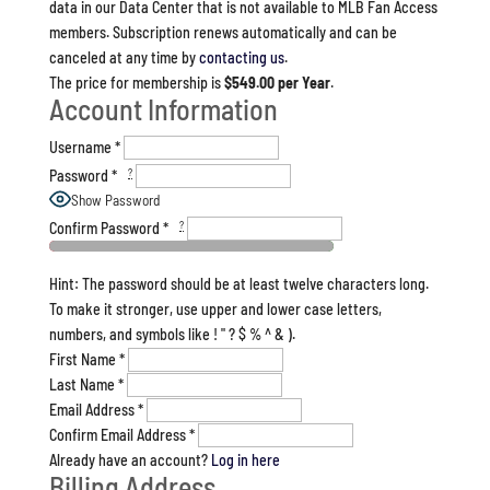
data in our Data Center that is not available to MLB Fan Access
members. Subscription renews automatically and can be
canceled at any time by
contacting us
.
The price for membership is
$549.00 per Year
.
Account Information
Username
*
?
Password
*
Show Password
?
Confirm Password
*
Hint: The password should be at least twelve characters long.
To make it stronger, use upper and lower case letters,
numbers, and symbols like ! " ? $ % ^ & ).
First Name
*
Last Name
*
Email Address
*
Confirm Email Address
*
Already have an account?
Log in here
Billing Address