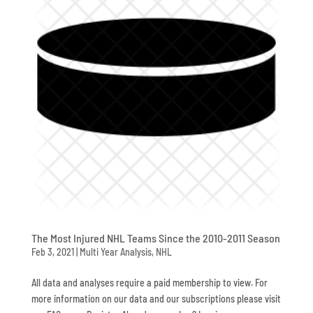
The Most Injured NHL Teams Since the 2010-2011 Season
Feb 3, 2021
|
Multi Year Analysis
,
NHL
All data and analyses require a paid membership to view. For
more information on our data and our subscriptions please visit