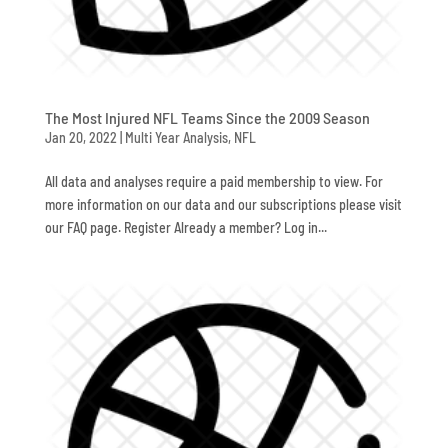
The Most Injured NFL Teams Since the 2009 Season
Jan 20, 2022
|
Multi Year Analysis
,
NFL
All data and analyses require a paid membership to view. For
more information on our data and our subscriptions please visit
our FAQ page. Register Already a member? Log in...