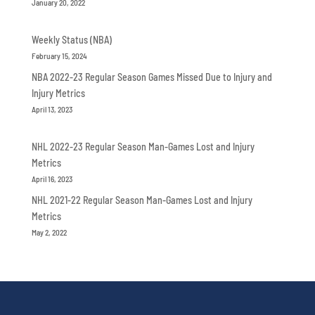
January 20, 2022
Weekly Status (NBA)
February 15, 2024
NBA 2022-23 Regular Season Games Missed Due to Injury and
Injury Metrics
April 13, 2023
NHL 2022-23 Regular Season Man-Games Lost and Injury
Metrics
April 16, 2023
NHL 2021-22 Regular Season Man-Games Lost and Injury
Metrics
May 2, 2022