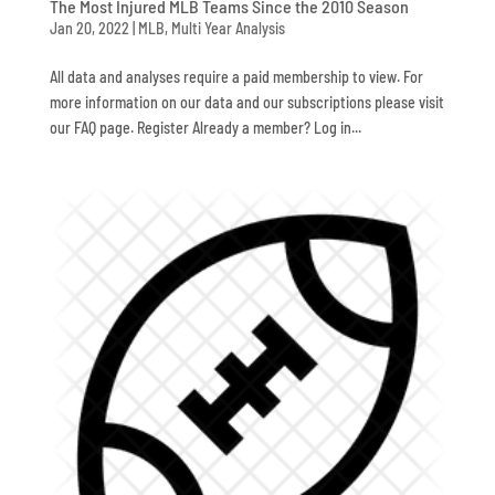
The Most Injured MLB Teams Since the 2010 Season
Jan 20, 2022
|
MLB
,
Multi Year Analysis
All data and analyses require a paid membership to view. For
more information on our data and our subscriptions please visit
our FAQ page. Register Already a member? Log in...