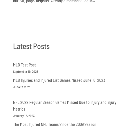
our FAQ page. Register Already a member? Log in...
Latest Posts
MLB Test Post
September 19, 2023
MLB Injuries and Injured List Games Missed June 16, 2023
June 17, 2023
NFL 2022 Regular Season Games Missed Due to Injury and Injury
Metrics
January 12, 2023
The Most Injured NFL Teams Since the 2009 Season