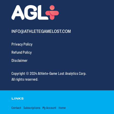
INFO@ATHLETEGAMELOST.COM
Privacy Policy
Refund Policy
Disclaimer
Copyright © 2024 Athlete-Game Lost Analytics Corp.
All rights reserved.
LINKS
Contact
Subscriptions
My Account
Home