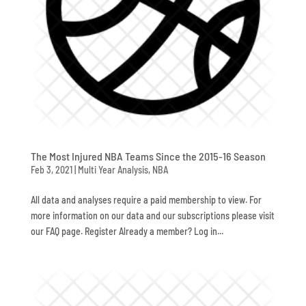
The Most Injured NBA Teams Since the 2015-16 Season
Feb 3, 2021
|
Multi Year Analysis
,
NBA
All data and analyses require a paid membership to view. For
more information on our data and our subscriptions please visit
our FAQ page. Register Already a member? Log in...