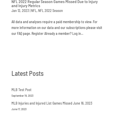
NFL 2022 Regular Season Games Missed Due to Injury
and Injury Metrics
Jan 12, 2023
|
NFL
,
NFL 2022 Season
All data and analyses require a paid membership to view. For
more information on our data and our subscriptions please visit
our FAQ page. Register Already a member? Log in...
Latest Posts
MLB Test Post
September 19, 2023
MLB Injuries and Injured List Games Missed June 16, 2023
June 17, 2023