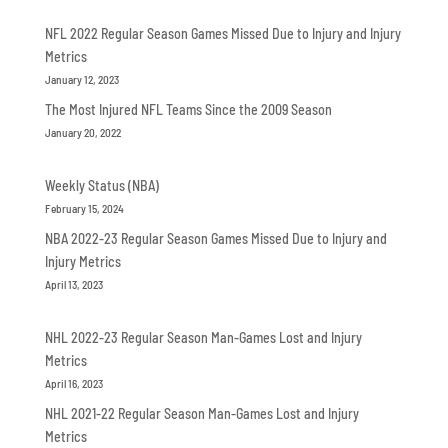
NFL 2022 Regular Season Games Missed Due to Injury and Injury
Metrics
January 12, 2023
The Most Injured NFL Teams Since the 2009 Season
January 20, 2022
Weekly Status (NBA)
February 15, 2024
NBA 2022-23 Regular Season Games Missed Due to Injury and
Injury Metrics
April 13, 2023
NHL 2022-23 Regular Season Man-Games Lost and Injury
Metrics
April 16, 2023
NHL 2021-22 Regular Season Man-Games Lost and Injury
Metrics