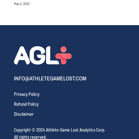
May 2, 2022
INFO@ATHLETEGAMELOST.COM
Privacy Policy
Refund Policy
Disclaimer
Copyright © 2024 Athlete-Game Lost Analytics Corp.
All rights reserved.