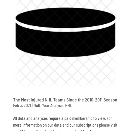
The Most Injured NHL Teams Since the 2010-2011 Season
Feb 3, 2021
|
Multi Year Analysis
,
NHL
All data and analyses require a paid membership to view. For
more information on our data and our subscriptions please visit