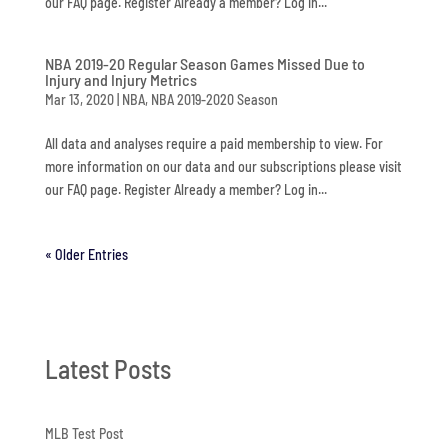
our FAQ page. Register Already a member? Log in...
NBA 2019-20 Regular Season Games Missed Due to
Injury and Injury Metrics
Mar 13, 2020
|
NBA
,
NBA 2019-2020 Season
All data and analyses require a paid membership to view. For
more information on our data and our subscriptions please visit
our FAQ page. Register Already a member? Log in...
« Older Entries
Latest Posts
MLB Test Post