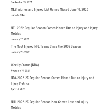
September 19, 2023
MLB Injuries and Injured List Games Missed June 16, 2023
June 17, 2023
NFL 2022 Regular Season Games Missed Due to Injury and Injury
Metrics
January 12, 2023
The Most Injured NFL Teams Since the 2009 Season
January 20, 2022
Weekly Status (NBA)
February 15, 2024
NBA 2022-23 Regular Season Games Missed Due to Injury and
Injury Metrics
April 13, 2023
NHL 2022-23 Regular Season Man-Games Lost and Injury
Metrics