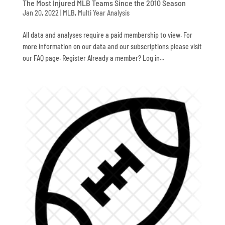
The Most Injured MLB Teams Since the 2010 Season
Jan 20, 2022
|
MLB
,
Multi Year Analysis
All data and analyses require a paid membership to view. For
more information on our data and our subscriptions please visit
our FAQ page. Register Already a member? Log in...