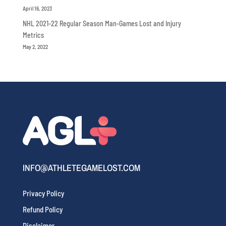
April 16, 2023
NHL 2021-22 Regular Season Man-Games Lost and Injury
Metrics
May 2, 2022
INFO@ATHLETEGAMELOST.COM
Privacy Policy
Refund Policy
Disclaimer