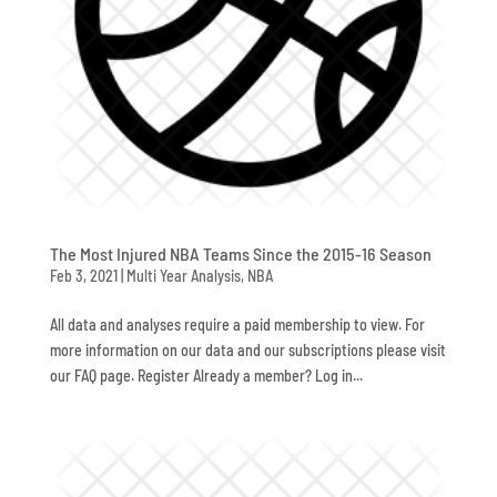
The Most Injured NBA Teams Since the 2015-16 Season
Feb 3, 2021
|
Multi Year Analysis
,
NBA
All data and analyses require a paid membership to view. For
more information on our data and our subscriptions please visit
our FAQ page. Register Already a member? Log in...