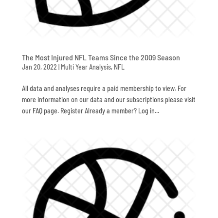
The Most Injured NFL Teams Since the 2009 Season
Jan 20, 2022
|
Multi Year Analysis
,
NFL
All data and analyses require a paid membership to view. For
more information on our data and our subscriptions please visit
our FAQ page. Register Already a member? Log in...